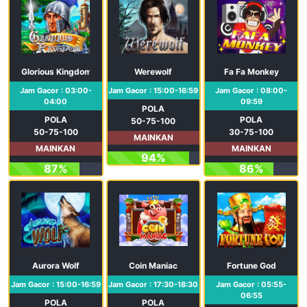
Glorious Kingdom
Werewolf
Fa Fa Monkey
Jam Gacor : 03:00-
Jam Gacor : 15:00-16:59
Jam Gacor : 08:00-
04:00
09:59
POLA
POLA
POLA
50-75-100
50-75-100
30-75-100
MAINKAN
MAINKAN
MAINKAN
94%
87%
86%
Aurora Wolf
Coin Maniac
Fortune God
Jam Gacor : 15:00-16:59
Jam Gacor : 17:30-18:30
Jam Gacor : 05:55-
06:55
POLA
POLA