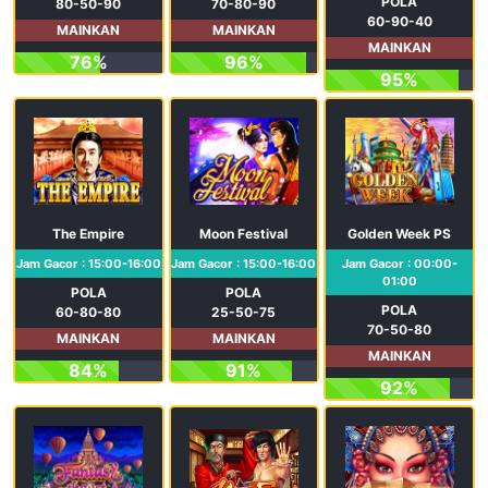
POLA
80-50-90
70-80-90
60-90-40
MAINKAN
MAINKAN
MAINKAN
76%
96%
95%
The Empire
Moon Festival
Golden Week PS
Jam Gacor : 15:00-16:00
Jam Gacor : 15:00-16:00
Jam Gacor : 00:00-
01:00
POLA
POLA
POLA
60-80-80
25-50-75
70-50-80
MAINKAN
MAINKAN
MAINKAN
84%
91%
92%