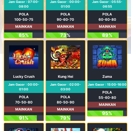
Jam Gacor : 07:00-
Jam Gacor : 00:00-
Jam Gacor : 05:55-
08:00
01:00
06:55
POLA
POLA
POLA
100-50-75
90-60-70
60-60-80
MAINKAN
MAINKAN
MAINKAN
85%
73%
89%
Lucky Crush
Kung Hei
Zuma
Jam Gacor : 00:00-
Jam Gacor : 02:00-
Jam Gacor : 15:00-16:00
01:00
03:00
POLA
POLA
POLA
55-60-80
70-50-80
80-50-90
MAINKAN
MAINKAN
MAINKAN
95%
91%
79%