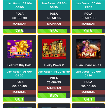
Jam Gacor : 23:00-
Jam Gacor : 05:30-
Jam Gacor : 00:00-
00:00
06:30
23:59
POLA
POLA
POLA
60-80-90
55-50-95
0-50-100
MAINKAN
MAINKAN
MAINKAN
78%
95%
96%
Feature Buy Golden Pig
Lucky Poker 2
Diao Chan Fa Da Cai
Jam Gacor : 08:00-
Jam Gacor : 14:00-16:59
Jam Gacor : 00:00-
09:00
01:30
POLA
POLA
POLA
75-50-75
60-30-80
50-50-90
MAINKAN
MAINKAN
MAINKAN
93%
80%
84%