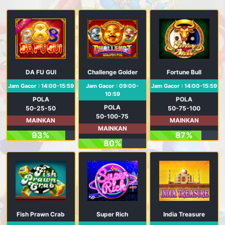
DA FU GUI
Challenge Golden Pig
Fortune Bull
Jam Gacor : 14:00-15:59
Jam Gacor : 09:00-
Jam Gacor : 14:00-15:59
10:59
POLA
POLA
POLA
50-25-50
50-75-100
50-100-75
MAINKAN
MAINKAN
MAINKAN
93%
87%
80%
Fish Prawn Crab
Super Rich
India Treasure