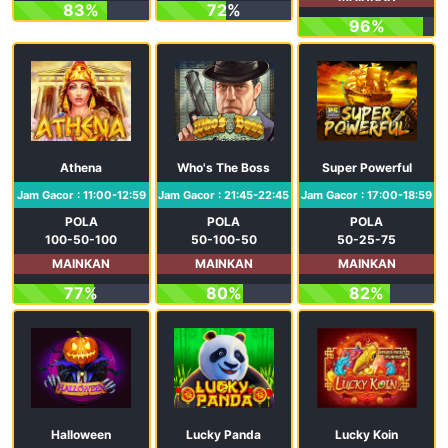
83%
72%
96%
Athena
Who's The Boss
Super Powerful
Jam Gacor : 11:00-12:59
Jam Gacor : 21:45-22:45
Jam Gacor : 17:00-18:59
POLA
POLA
POLA
100-50-100
50-100-50
50-25-75
MAINKAN
MAINKAN
MAINKAN
77%
80%
82%
Halloween
Lucky Panda
Lucky Koin