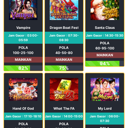
Vampire
Dragon Boat Festival
Santa Claus
Jam Gacor : 03:00-
Jam Gacor : 07:30-
Jam Gacor : 14:30-15:30
05:59
08:30
POLA
POLA
POLA
60-95-100
100-25-100
40-50-80
MAINKAN
MAINKAN
MAINKAN
94%
82%
75%
Hand Of God
What The FA
My Lord
Jam Gacor : 17:10-18:10
Jam Gacor : 14:00-15:00
Jam Gacor : 06:00-
07:30
POLA
POLA