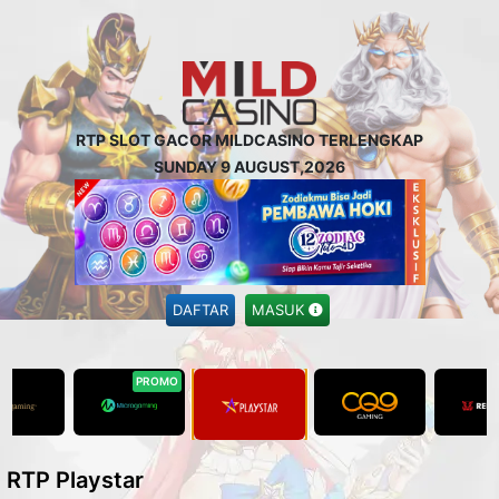
RTP SLOT GACOR MILDCASINO TERLENGKAP
SUNDAY 9 AUGUST,2026
DAFTAR
MASUK
PROMO
RTP Playstar