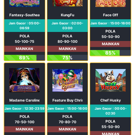
Fantasy-Southeast Asia
KungFu
Face Off
Jam Gacor : 05:00-
Jam Gacor : 02:00-
Jam Gacor : 15:00-16:00
06:59
03:00
POLA
POLA
POLA
50-50-90
50-100-75
80-90-100
MAINKAN
MAINKAN
MAINKAN
85%
89%
75%
Madame Caroline
Feature Buy Christmas Express
Chef Husky
Jam Gacor : 12:30-23:59
Jam Gacor : 15:00-16:00
Jam Gacor : 00:00-
02:30
POLA
POLA
POLA
70-50-100
70-80-70
55-50-90
MAINKAN
MAINKAN
MAINKAN